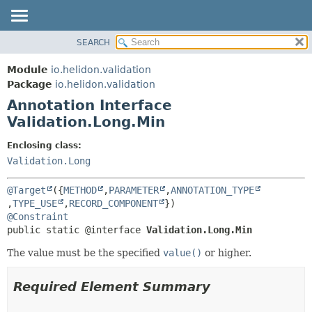
SEARCH
OVERVIEW
SUMMARY:
FIELD
MODULE
Module
io.helidon.validation
REQUIRED
PACKAGE
Package
io.helidon.validation
OPTIONAL
Annotation Interface
CLASS
Validation.Long.Min
USE
DETAIL:
TREE
FIELD
Enclosing class:
Validation.Long
DEPRECATED
ELEMENT
INDEX
@Target
({
METHOD
,
PARAMETER
,
ANNOTATION_TYPE
HELP
,
TYPE_USE
,
RECORD_COMPONENT
@Constraint
public static @interface 
Validation.Long.Min
The value must be the specified
value()
or higher.
Required Element Summary