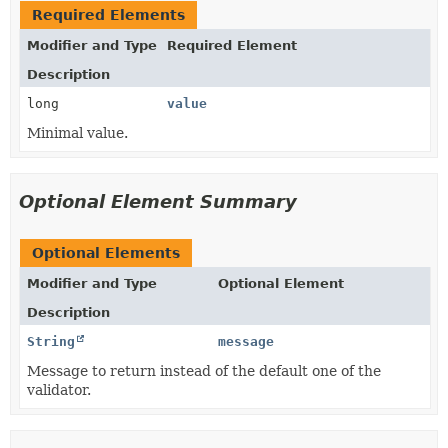
Required Elements
Modifier and Type
Required Element
Description
long
value
Minimal value.
Optional Element Summary
Optional Elements
Modifier and Type
Optional Element
Description
String
message
Message to return instead of the default one of the
validator.