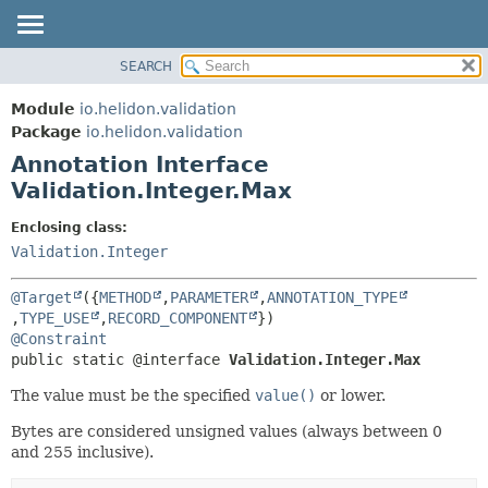
SEARCH
OVERVIEW
SUMMARY:
FIELD
MODULE
Module
io.helidon.validation
REQUIRED
PACKAGE
Package
io.helidon.validation
OPTIONAL
Annotation Interface
CLASS
Validation.Integer.Max
USE
DETAIL:
TREE
FIELD
Enclosing class:
Validation.Integer
DEPRECATED
ELEMENT
INDEX
@Target
({
METHOD
,
PARAMETER
,
ANNOTATION_TYPE
HELP
,
TYPE_USE
,
RECORD_COMPONENT
@Constraint
public static @interface 
Validation.Integer.Max
The value must be the specified
value()
or lower.
Bytes are considered unsigned values (always between 0
and 255 inclusive).