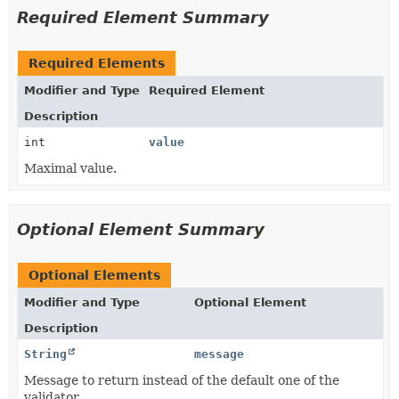
Required Element Summary
Required Elements
Modifier and Type
Required Element
Description
int
value
Maximal value.
Optional Element Summary
Optional Elements
Modifier and Type
Optional Element
Description
String
message
Message to return instead of the default one of the
validator.