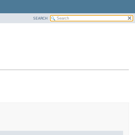
SEARCH