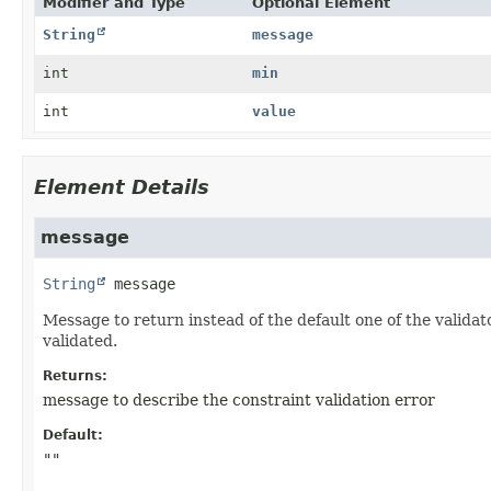
Modifier and Type
Optional Element
String
message
int
min
int
value
Element Details
message
String
message
Message to return instead of the default one of the validat
validated.
Returns:
message to describe the constraint validation error
Default:
""