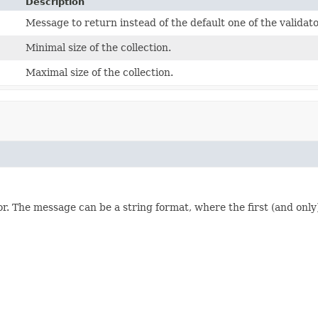
Description
Message to return instead of the default one of the validato
Minimal size of the collection.
Maximal size of the collection.
or. The message can be a string format, where the first (and only