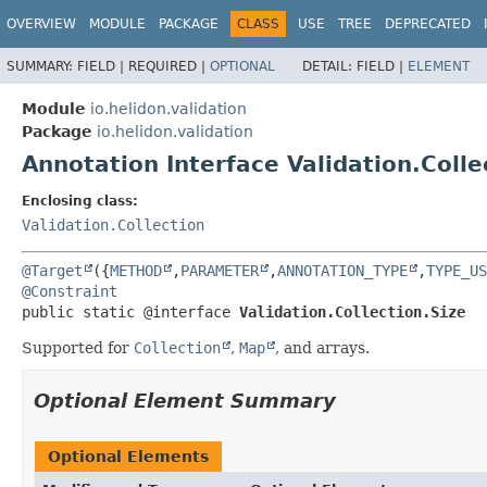
OVERVIEW
MODULE
PACKAGE
CLASS
USE
TREE
DEPRECATED
SUMMARY:
FIELD |
REQUIRED |
OPTIONAL
DETAIL:
FIELD |
ELEMENT
Module
io.helidon.validation
Package
io.helidon.validation
Annotation Interface Validation.Colle
Enclosing class:
Validation.Collection
@Target
({
METHOD
,
PARAMETER
,
ANNOTATION_TYPE
,
TYPE_US
@Constraint
public static @interface 
Validation.Collection.Size
Supported for
Collection
,
Map
, and arrays.
Optional Element Summary
Optional Elements