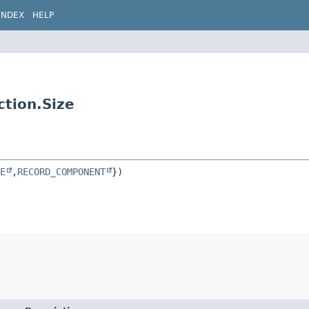
INDEX
HELP
ction.Size
E
,
RECORD_COMPONENT