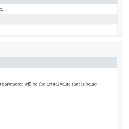
r.
) parameter will be the actual value that is being