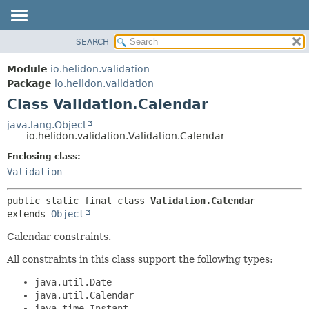
SEARCH
OVERVIEW
SUMMARY:
NESTED
MODULE
Module
io.helidon.validation
FIELD
PACKAGE
Package
io.helidon.validation
CONSTR
Class Validation.Calendar
CLASS
METHOD
USE
java.lang.Object
io.helidon.validation.Validation.Calendar
TREE
DETAIL:
Enclosing class:
DEPRECATED
FIELD
Validation
INDEX
CONSTR
METHOD
HELP
public static final class 
Validation.Calendar
extends 
Object
Calendar constraints.
All constraints in this class support the following types:
java.util.Date
java.util.Calendar
java.time.Instant