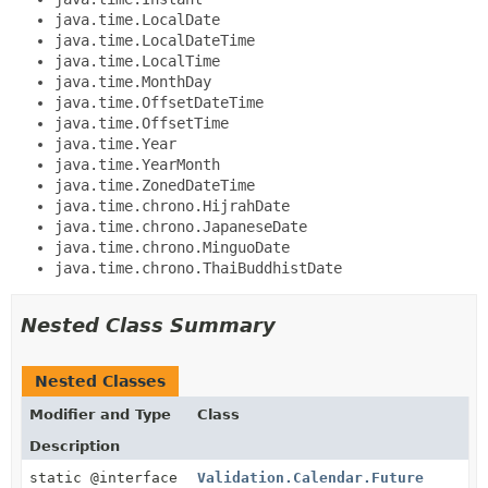
java.time.LocalDate
java.time.LocalDateTime
java.time.LocalTime
java.time.MonthDay
java.time.OffsetDateTime
java.time.OffsetTime
java.time.Year
java.time.YearMonth
java.time.ZonedDateTime
java.time.chrono.HijrahDate
java.time.chrono.JapaneseDate
java.time.chrono.MinguoDate
java.time.chrono.ThaiBuddhistDate
Nested Class Summary
Nested Classes
Modifier and Type
Class
Description
static @interface
Validation.Calendar.Future