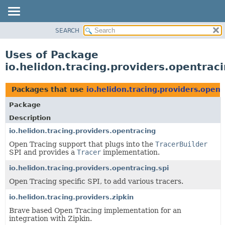
SEARCH
OVERVIEW
MODULE
Uses of Package
PACKAGE
io.helidon.tracing.providers.opentrac
CLASS
USE
Packages that use
io.helidon.tracing.providers.opent
TREE
Package
DEPRECATED
Description
INDEX
io.helidon.tracing.providers.opentracing
Open Tracing support that plugs into the
TracerBuilder
HELP
SPI and provides a
Tracer
implementation.
io.helidon.tracing.providers.opentracing.spi
Open Tracing specific SPI, to add various tracers.
io.helidon.tracing.providers.zipkin
Brave based Open Tracing implementation for an
integration with Zipkin.