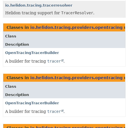
io.helidon.tracing.tracerresolver
Helidon tracing support for
TracerResolver
.
Classes in
io.helidon.tracing.providers.opentracing
u
Class
Description
OpenTracingTracerBuilder
A builder for tracing
tracer
.
Classes in
io.helidon.tracing.providers.opentracing
u
Class
Description
OpenTracingTracerBuilder
A builder for tracing
tracer
.
Classes in
io.helidon.tracing.providers.opentracing
u