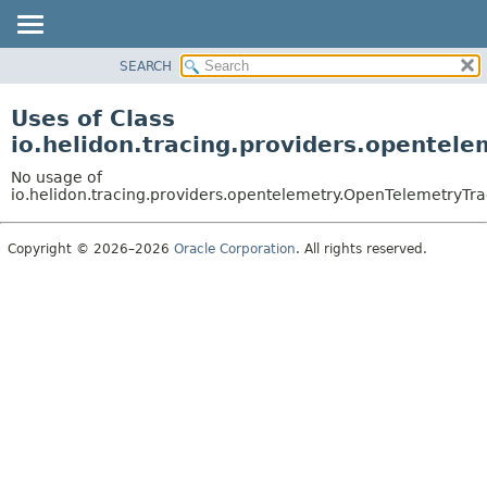
SEARCH
OVERVIEW
MODULE
Uses of Class
PACKAGE
io.helidon.tracing.providers.opentel
CLASS
No usage of
USE
io.helidon.tracing.providers.opentelemetry.OpenTelemetryTra
TREE
Copyright © 2026–2026
Oracle Corporation
. All rights reserved.
DEPRECATED
INDEX
HELP