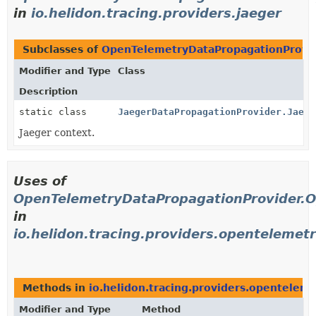
in
io.helidon.tracing.providers.jaeger
Subclasses of
OpenTelemetryDataPropagationProvi
Modifier and Type
Class
Description
static class
JaegerDataPropagationProvider.Jaege
Jaeger context.
Uses of
OpenTelemetryDataPropagationProvider.
in
io.helidon.tracing.providers.opentelemet
Methods in
io.helidon.tracing.providers.opentelem
Modifier and Type
Method