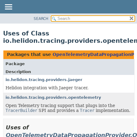
SEARCH
OVERVIEW
MODULE
Uses of Class
PACKAGE
io.helidon.tracing.providers.opente
CLASS
USE
Packages that use
OpenTelemetryDataPropagationPr
TREE
Package
DEPRECATED
Description
INDEX
io.helidon.tracing.providers.jaeger
Helidon integration with Jaeger tracer.
HELP
io.helidon.tracing.providers.opentelemetry
Open Telemetry tracing support that plugs into the
TracerBuilder
SPI and provides a
Tracer
implementation.
Uses of
OpenTelemetryDataPropagationProvider.