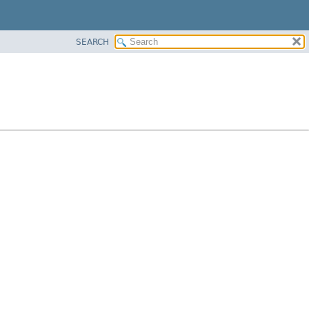
SEARCH