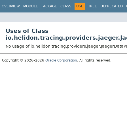
OVERVIEW
MODULE
PACKAGE
CLASS
USE
TREE
DEPRECATED
Uses of Class
io.helidon.tracing.providers.jaeger.
No usage of io.helidon.tracing.providers.jaeger.JaegerData
Copyright © 2026–2026
Oracle Corporation
. All rights reserved.