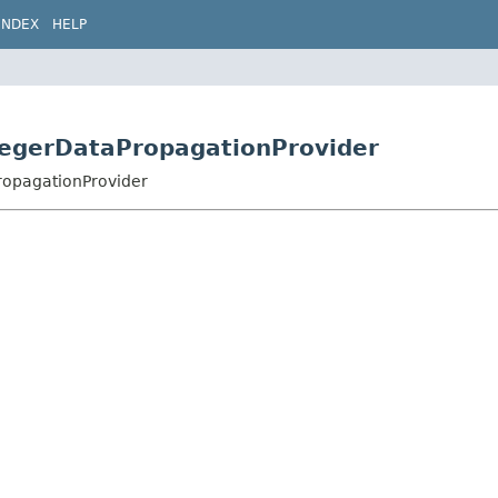
INDEX
HELP
JaegerDataPropagationProvider
PropagationProvider