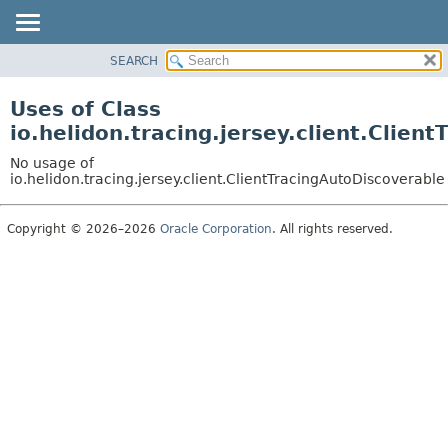
SEARCH
OVERVIEW
MODULE
Uses of Class
PACKAGE
io.helidon.tracing.jersey.client.Clien
CLASS
No usage of
USE
io.helidon.tracing.jersey.client.ClientTracingAutoDiscoverable
TREE
Copyright © 2026–2026
Oracle Corporation
. All rights reserved.
DEPRECATED
INDEX
HELP