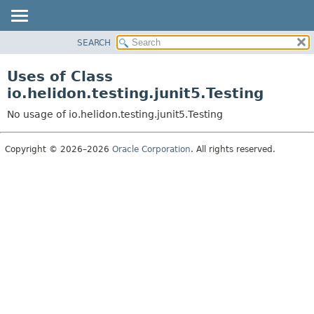
SEARCH
OVERVIEW
MODULE
Uses of Class
PACKAGE
io.helidon.testing.junit5.Testing
CLASS
No usage of io.helidon.testing.junit5.Testing
USE
TREE
Copyright © 2026–2026
Oracle Corporation
. All rights reserved.
DEPRECATED
INDEX
HELP