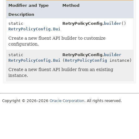
Modifier and Type
Method
Description
static
RetryPolicyConfig.
builder
()
RetryPolicyConfig.Builder
Create a new fluent API builder to customize
configuration.
static
RetryPolicyConfig.
builder
RetryPolicyConfig.Builder
(
RetryPolicyConfig
instance)
Create a new fluent API builder from an existing
instance.
Copyright © 2026–2026
Oracle Corporation
. All rights reserved.