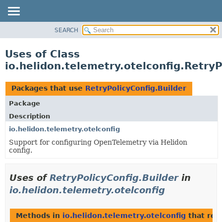
SEARCH
OVERVIEW
MODULE
Uses of Class
PACKAGE
io.helidon.telemetry.otelconfig.RetryP
CLASS
USE
Packages that use
RetryPolicyConfig.Builder
TREE
Package
DEPRECATED
Description
INDEX
io.helidon.telemetry.otelconfig
Support for configuring OpenTelemetry via Helidon
HELP
config.
Uses of
RetryPolicyConfig.Builder
in
io.helidon.telemetry.otelconfig
Methods in
io.helidon.telemetry.otelconfig
that ret