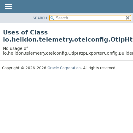
SEARCH
OVERVIEW
MODULE
Uses of Class
PACKAGE
io.helidon.telemetry.otelconfig.Otlp
CLASS
No usage of
USE
io.helidon.telemetry.otelconfig.OtlpHttpExporterConfig.Build
TREE
Copyright © 2026–2026
Oracle Corporation
. All rights reserved.
DEPRECATED
INDEX
HELP