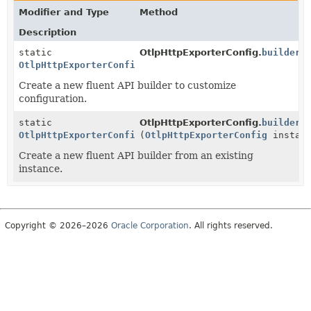
Modifier and Type
Method
Description
static
OtlpHttpExporterConfig.
builder
(
OtlpHttpExporterConfig.Builder
Create a new fluent API builder to customize
configuration.
static
OtlpHttpExporterConfig.
builder
OtlpHttpExporterConfig.Builder
(
OtlpHttpExporterConfig
instanc
Create a new fluent API builder from an existing
instance.
Copyright © 2026–2026
Oracle Corporation
. All rights reserved.