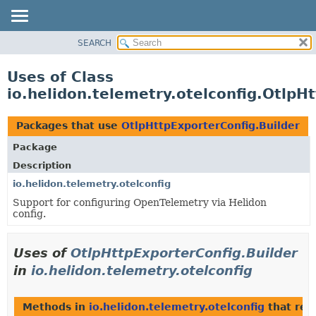
SEARCH
OVERVIEW
MODULE
Uses of Class
PACKAGE
io.helidon.telemetry.otelconfig.OtlpH
CLASS
USE
Packages that use
OtlpHttpExporterConfig.Builder
TREE
Package
DEPRECATED
Description
INDEX
io.helidon.telemetry.otelconfig
Support for configuring OpenTelemetry via Helidon
HELP
config.
Uses of
OtlpHttpExporterConfig.Builder
in
io.helidon.telemetry.otelconfig
Methods in
io.helidon.telemetry.otelconfig
that ret