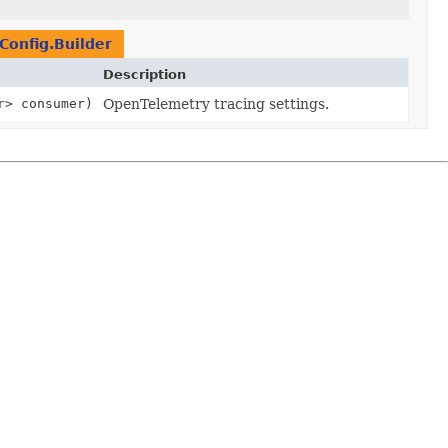
onfig.Builder
Description
r
> consumer)
OpenTelemetry tracing settings.