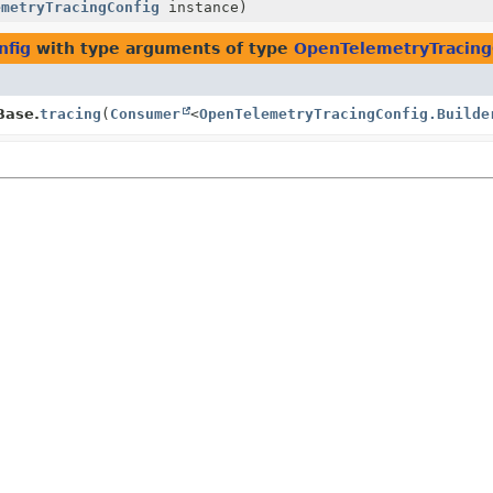
emetryTracingConfig
instance)
nfig
with type arguments of type
OpenTelemetryTracingC
Base.
tracing
(
Consumer
<
OpenTelemetryTracingConfig.Builde