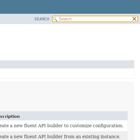
SEARCH
scription
eate a new fluent API builder to customize configuration.
eate a new fluent API builder from an existing instance.