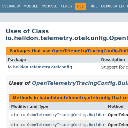
OVERVIEW
MODULE
PACKAGE
CLASS
USE
TREE
DEPRECATED
Uses of Class
io.helidon.telemetry.otelconfig.Open
Packages that use
OpenTelemetryTracingConfig.Bui
Package
Description
io.helidon.telemetry.otelconfig
Support for c
Uses of
OpenTelemetryTracingConfig.Bui
Methods in
io.helidon.telemetry.otelconfig
that r
Modifier and Type
Method
static
OpenTelemetryTracingConfig.Builder
OpenTele
static
OpenTelemetryTracingConfig.Builder
OpenTele