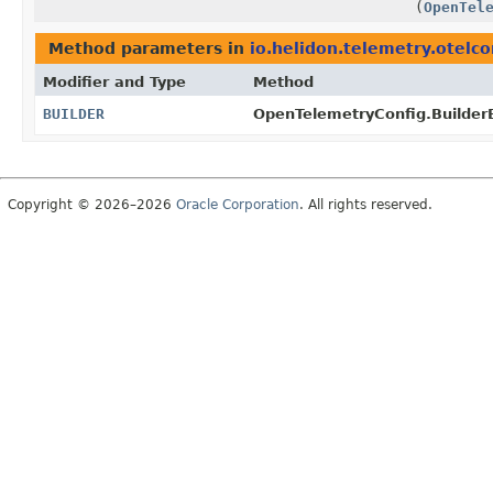
(
OpenTel
Method parameters in
io.helidon.telemetry.otelco
Modifier and Type
Method
BUILDER
OpenTelemetryConfig.Builder
Copyright © 2026–2026
Oracle Corporation
. All rights reserved.