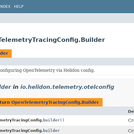
INDEX
HELP
TelemetryTracingConfig.Builder
lder
onfiguring OpenTelemetry via Helidon config.
lder
in
io.helidon.telemetry.otelconfig
eturn
OpenTelemetryTracingConfig.Builder
De
metryTracingConfig.
builder
()
Cr
metryTracingConfig.
builder
Cr