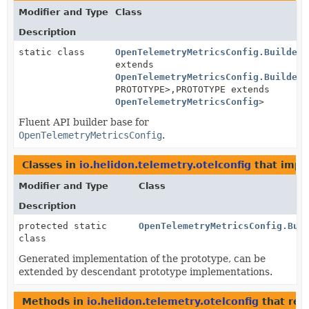
Modifier and Type
Class
Description
static class
OpenTelemetryMetricsConfig.BuilderB
extends
OpenTelemetryMetricsConfig.BuilderB
PROTOTYPE>,
PROTOTYPE extends
OpenTelemetryMetricsConfig
>
Fluent API builder base for
OpenTelemetryMetricsConfig
.
Classes in
io.helidon.telemetry.otelconfig
that imp
Modifier and Type
Class
Description
protected static
OpenTelemetryMetricsConfig.Bui
class
Generated implementation of the prototype, can be
extended by descendant prototype implementations.
Methods in
io.helidon.telemetry.otelconfig
that ret