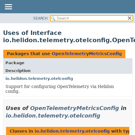
SEARCH
OVERVIEW
MODULE
Uses of Interface
PACKAGE
io.helidon.telemetry.otelconfig.Open
CLASS
USE
Packages that use
OpenTelemetryMetricsConfig
TREE
Package
DEPRECATED
Description
INDEX
io.helidon.telemetry.otelconfig
Support for configuring OpenTelemetry via Helidon
HELP
config.
Uses of
OpenTelemetryMetricsConfig
in
io.helidon.telemetry.otelconfig
Classes in
io.helidon.telemetry.otelconfig
with type