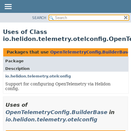
SEARCH
OVERVIEW
MODULE
Uses of Class
PACKAGE
io.helidon.telemetry.otelconfig.Open
CLASS
USE
Packages that use
OpenTelemetryConfig.BuilderBase
TREE
Package
DEPRECATED
Description
INDEX
io.helidon.telemetry.otelconfig
Support for configuring OpenTelemetry via Helidon
HELP
config.
Uses of
OpenTelemetryConfig.BuilderBase
in
io.helidon.telemetry.otelconfig