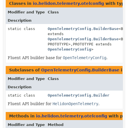
Classes in
io.helidon.telemetry.otelconfig
with type
Modifier and Type
Class
Description
static class
OpenTelemetryConfig.BuilderBase
<BUI
extends
OpenTelemetryConfig.BuilderBase
<BUI
PROTOTYPE>,
PROTOTYPE extends
OpenTelemetryConfig
>
Fluent API builder base for
OpenTelemetryConfig
.
Subclasses of
OpenTelemetryConfig.BuilderBase
in
Modifier and Type
Class
Description
static class
OpenTelemetryConfig.Builder
Fluent API builder for
HelidonOpenTelemetry
.
Methods in
io.helidon.telemetry.otelconfig
with par
Modifier and Type
Method