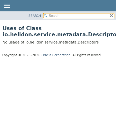
SEARCH
OVERVIEW
MODULE
Uses of Class
PACKAGE
io.helidon.service.metadata.Descript
CLASS
No usage of io.helidon.service.metadata.Descriptors
USE
TREE
Copyright © 2026–2026
Oracle Corporation
. All rights reserved.
DEPRECATED
INDEX
HELP