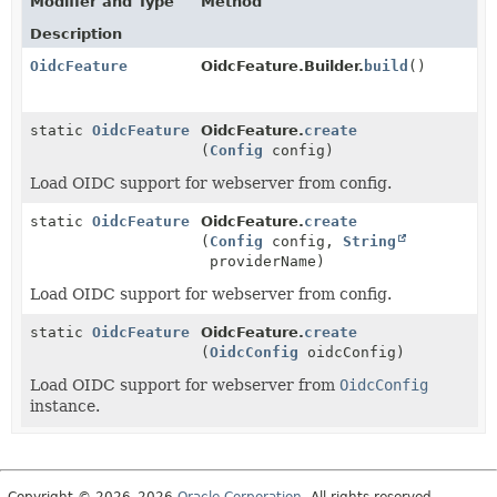
Modifier and Type
Method
Description
OidcFeature
OidcFeature.Builder.
build
()
static
OidcFeature
OidcFeature.
create
(
Config
config)
Load OIDC support for webserver from config.
static
OidcFeature
OidcFeature.
create
(
Config
config,
String
providerName)
Load OIDC support for webserver from config.
static
OidcFeature
OidcFeature.
create
(
OidcConfig
oidcConfig)
Load OIDC support for webserver from
OidcConfig
instance.
Copyright © 2026–2026
Oracle Corporation
. All rights reserved.