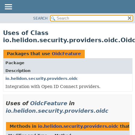
SEARCH
OVERVIEW
MODULE
Uses of Class
PACKAGE
io.helidon.security.providers.oidc.Oid
CLASS
USE
Packages that use
OidcFeature
TREE
Package
DEPRECATED
Description
INDEX
io.helidon.security.providers.oidc
Integration with Open ID Connect providers.
HELP
Uses of
OidcFeature
in
io.helidon.security.providers.oidc
Methods in
io.helidon.security.providers.oidc
that r