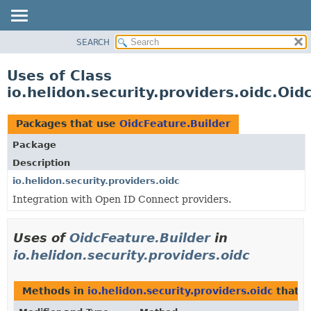
SEARCH
OVERVIEW
MODULE
Uses of Class
PACKAGE
io.helidon.security.providers.oidc.Oid
CLASS
USE
Packages that use
OidcFeature.Builder
TREE
Package
DEPRECATED
Description
INDEX
io.helidon.security.providers.oidc
Integration with Open ID Connect providers.
HELP
Uses of
OidcFeature.Builder
in
io.helidon.security.providers.oidc
Methods in
io.helidon.security.providers.oidc
that r