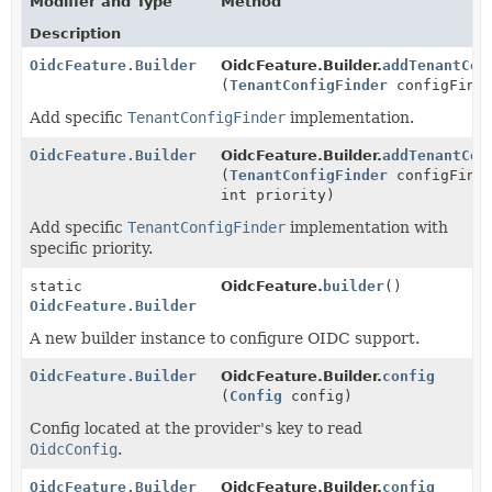
Modifier and Type
Method
Description
OidcFeature.Builder
OidcFeature.Builder.
addTenantCon
(
TenantConfigFinder
configFind
Add specific
TenantConfigFinder
implementation.
OidcFeature.Builder
OidcFeature.Builder.
addTenantCon
(
TenantConfigFinder
configFind
int priority)
Add specific
TenantConfigFinder
implementation with
specific priority.
static
OidcFeature.
builder
()
OidcFeature.Builder
A new builder instance to configure OIDC support.
OidcFeature.Builder
OidcFeature.Builder.
config
(
Config
config)
Config located at the provider's key to read
OidcConfig
.
OidcFeature.Builder
OidcFeature.Builder.
config