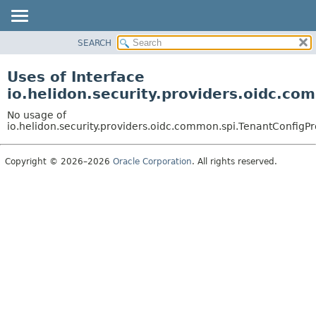
SEARCH
OVERVIEW
MODULE
Uses of Interface
PACKAGE
io.helidon.security.providers.oidc.co
CLASS
No usage of
USE
io.helidon.security.providers.oidc.common.spi.TenantConfigPr
TREE
Copyright © 2026–2026
Oracle Corporation
. All rights reserved.
DEPRECATED
INDEX
HELP