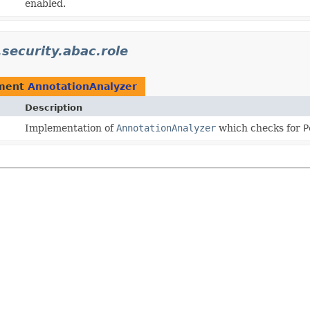
enabled.
.security.abac.role
ement
AnnotationAnalyzer
Description
Implementation of
AnnotationAnalyzer
which checks for
P