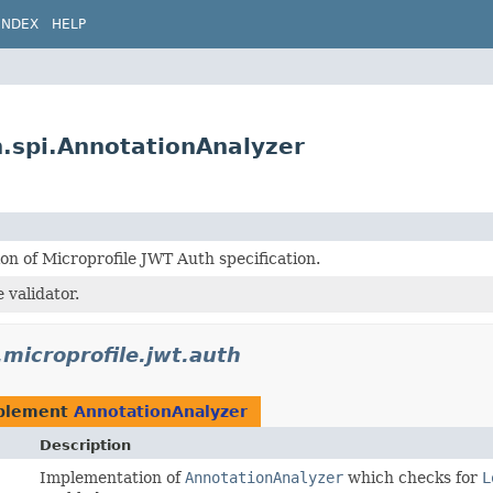
INDEX
HELP
n.spi.AnnotationAnalyzer
n of Microprofile JWT Auth specification.
 validator.
.microprofile.jwt.auth
plement
AnnotationAnalyzer
Description
Implementation of
AnnotationAnalyzer
which checks for
L