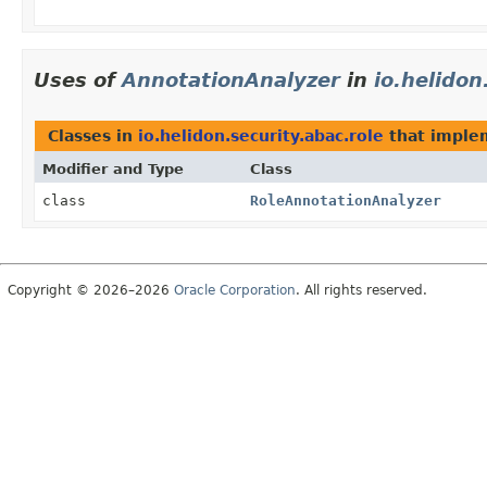
Uses of
AnnotationAnalyzer
in
io.helidon
Classes in
io.helidon.security.abac.role
that impl
Modifier and Type
Class
class
RoleAnnotationAnalyzer
Copyright © 2026–2026
Oracle Corporation
. All rights reserved.