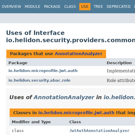
OVERVIEW
MODULE
PACKAGE
CLASS
USE
TREE
DEPRECATED
Uses of Interface
io.helidon.security.providers.commo
Packages that use
AnnotationAnalyzer
Package
Description
io.helidon.microprofile.jwt.auth
Implementatio
io.helidon.security.abac.role
Role attribute
Uses of
AnnotationAnalyzer
in
io.helidon
Classes in
io.helidon.microprofile.jwt.auth
that im
Modifier and Type
Class
class
JwtAuthAnnotationAnalyzer