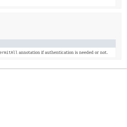
ermitAll
annotation if authentication is needed or not.