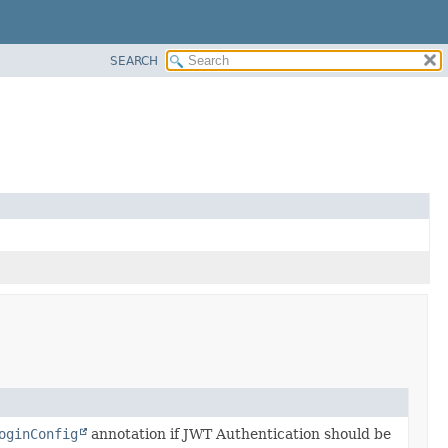
SEARCH
oginConfig
annotation if JWT Authentication should be