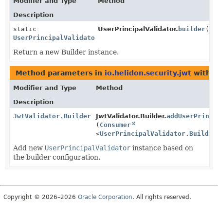
Modifier and Type
Method
Description
static
UserPrincipalValidator.
builder
()
UserPrincipalValidator.Builder
Return a new Builder instance.
Method parameters in
io.helidon.security.jwt
with t
Modifier and Type
Method
Description
JwtValidator.Builder
JwtValidator.Builder.
addUserPrinci
(
Consumer
<
UserPrincipalValidator.Builder
Add new
UserPrincipalValidator
instance based on
the builder configuration.
Copyright © 2026–2026
Oracle Corporation
. All rights reserved.