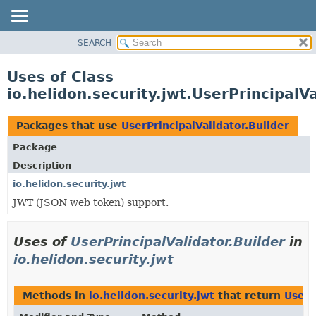
SEARCH
OVERVIEW
MODULE
Uses of Class
PACKAGE
io.helidon.security.jwt.UserPrincipalVa
CLASS
USE
Packages that use
UserPrincipalValidator.Builder
TREE
Package
DEPRECATED
Description
INDEX
io.helidon.security.jwt
JWT (JSON web token) support.
HELP
Uses of
UserPrincipalValidator.Builder
in
io.helidon.security.jwt
Methods in
io.helidon.security.jwt
that return
UserP