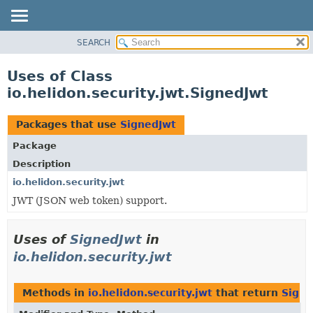
SEARCH
OVERVIEW
MODULE
Uses of Class
PACKAGE
io.helidon.security.jwt.SignedJwt
CLASS
USE
Packages that use
SignedJwt
TREE
Package
DEPRECATED
Description
INDEX
io.helidon.security.jwt
JWT (JSON web token) support.
HELP
Uses of
SignedJwt
in
io.helidon.security.jwt
Methods in
io.helidon.security.jwt
that return
Signe