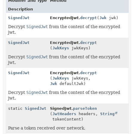
Modifier and Type
Method
Description
SignedJwt
EncryptedJwt.
decrypt
(
Jwk
jwk)
Decrypt
SignedJwt
from the content of the encrypted
jwt.
SignedJwt
EncryptedJwt.
decrypt
(
JwkKeys
jwkKeys)
Decrypt
SignedJwt
from the content of the encrypted
jwt.
SignedJwt
EncryptedJwt.
decrypt
(
JwkKeys
jwkKeys,
Jwk
defaultJwk)
Decrypt
SignedJwt
from the content of the encrypted
jwt.
static
SignedJwt
SignedJwt.
parseToken
(
JwtHeaders
headers,
String
tokenContent)
Parse a token received over network.