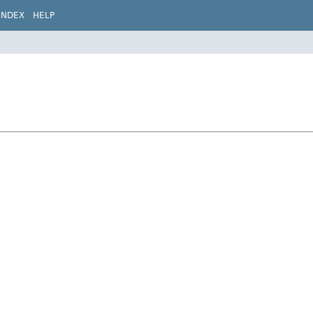
INDEX
HELP