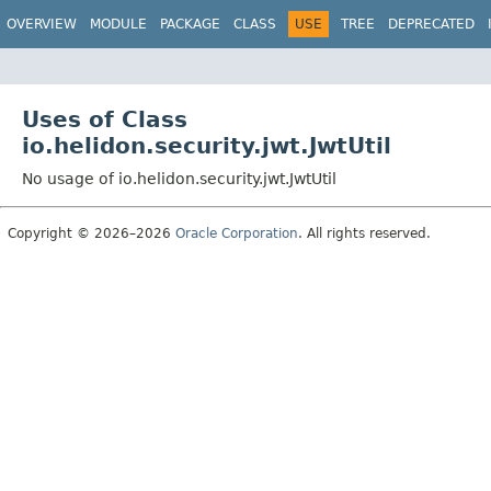
OVERVIEW
MODULE
PACKAGE
CLASS
USE
TREE
DEPRECATED
Uses of Class
io.helidon.security.jwt.JwtUtil
No usage of io.helidon.security.jwt.JwtUtil
Copyright © 2026–2026
Oracle Corporation
. All rights reserved.