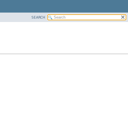
SEARCH