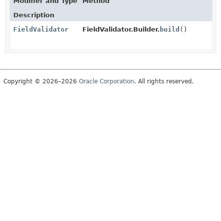
Modifier and Type
Method
Description
FieldValidator
FieldValidator.Builder.
build
()
Copyright © 2026–2026
Oracle Corporation
. All rights reserved.