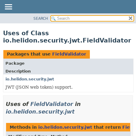
SEARCH
OVERVIEW
MODULE
Uses of Class
PACKAGE
io.helidon.security.jwt.FieldValidator
CLASS
USE
Packages that use
FieldValidator
TREE
Package
DEPRECATED
Description
INDEX
io.helidon.security.jwt
JWT (JSON web token) support.
HELP
Uses of
FieldValidator
in
io.helidon.security.jwt
Methods in
io.helidon.security.jwt
that return
Field