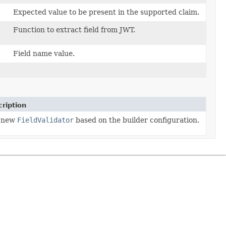
Expected value to be present in the supported claim.
Function to extract field from JWT.
Field name value.
ription
 new
FieldValidator
based on the builder configuration.