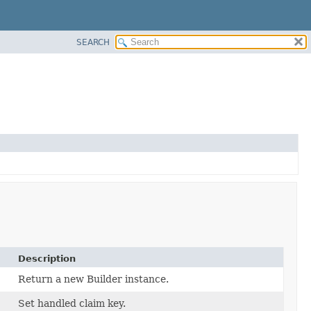
SEARCH
Description
Return a new Builder instance.
Set handled claim key.