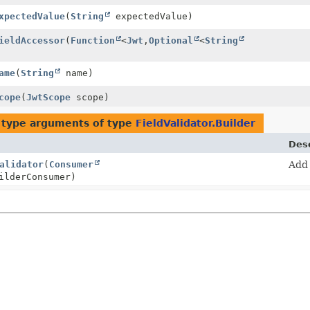
xpectedValue
(
String
expectedValue)
ieldAccessor
(
Function
<
Jwt
,
Optional
<
String
ame
(
String
name)
cope
(
JwtScope
scope)
 type arguments of type
FieldValidator.Builder
Desc
alidator
(
Consumer
Add
ilderConsumer)