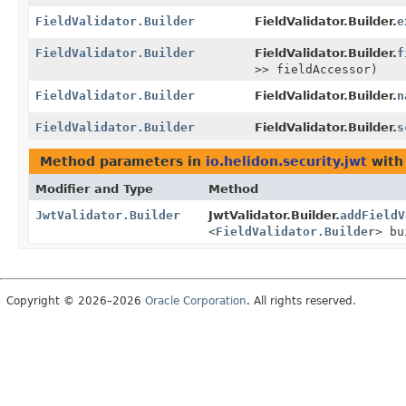
FieldValidator.Builder
FieldValidator.Builder.
e
FieldValidator.Builder
FieldValidator.Builder.
f
>> fieldAccessor)
FieldValidator.Builder
FieldValidator.Builder.
n
FieldValidator.Builder
FieldValidator.Builder.
s
Method parameters in
io.helidon.security.jwt
with
Modifier and Type
Method
JwtValidator.Builder
JwtValidator.Builder.
addFieldV
<
FieldValidator.Builder
> bu
Copyright © 2026–2026
Oracle Corporation
. All rights reserved.