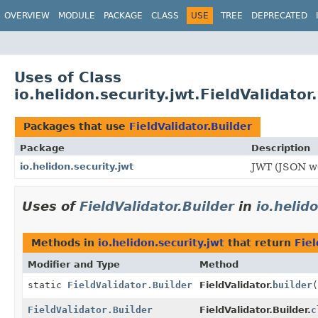
OVERVIEW
MODULE
PACKAGE
CLASS
USE
TREE
DEPRECATED
Uses of Class
io.helidon.security.jwt.FieldValidator
Packages that use
FieldValidator.Builder
Package
Description
io.helidon.security.jwt
JWT (JSON we
Uses of
FieldValidator.Builder
in
io.helid
Methods in
io.helidon.security.jwt
that return
Fiel
Modifier and Type
Method
static
FieldValidator.Builder
FieldValidator.
builder
(
FieldValidator.Builder
FieldValidator.Builder.
c