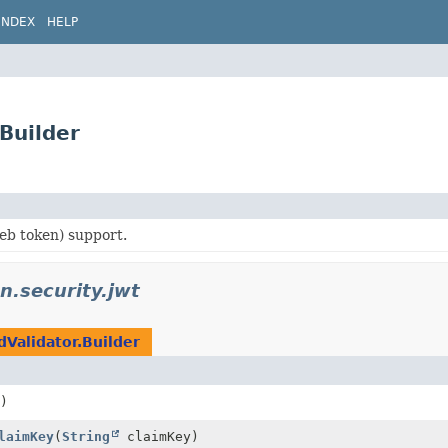
INDEX
HELP
.Builder
b token) support.
on.security.jwt
dValidator.Builder
)
laimKey
(
String
claimKey)