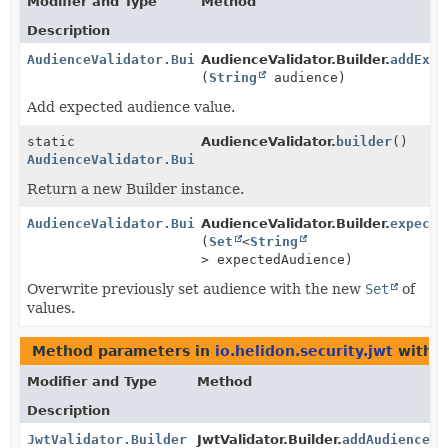
Modifier and Type
Method
Description
AudienceValidator.Builder
AudienceValidator.Builder.
addExpe
(
String
audience)
Add expected audience value.
static
AudienceValidator.
builder
()
AudienceValidator.Builder
Return a new Builder instance.
AudienceValidator.Builder
AudienceValidator.Builder.
expecte
(
Set
<
String
> expectedAudience)
Overwrite previously set audience with the new
Set
of
values.
Method parameters in
io.helidon.security.jwt
with t
Modifier and Type
Method
Description
JwtValidator.Builder
JwtValidator.Builder.
addAudienceVa