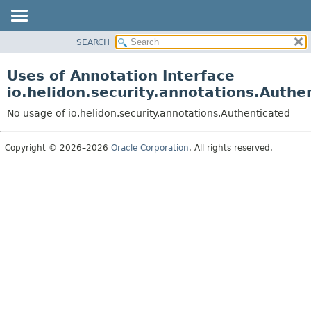
SEARCH
OVERVIEW
MODULE
Uses of Annotation Interface
PACKAGE
io.helidon.security.annotations.Authe
CLASS
No usage of io.helidon.security.annotations.Authenticated
USE
TREE
Copyright © 2026–2026
Oracle Corporation
. All rights reserved.
DEPRECATED
INDEX
HELP