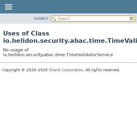
SEARCH
OVERVIEW
MODULE
Uses of Class
PACKAGE
io.helidon.security.abac.time.TimeVal
CLASS
No usage of
USE
io.helidon.security.abac.time.TimeValidatorService
TREE
Copyright © 2026–2026
Oracle Corporation
. All rights reserved.
DEPRECATED
INDEX
HELP