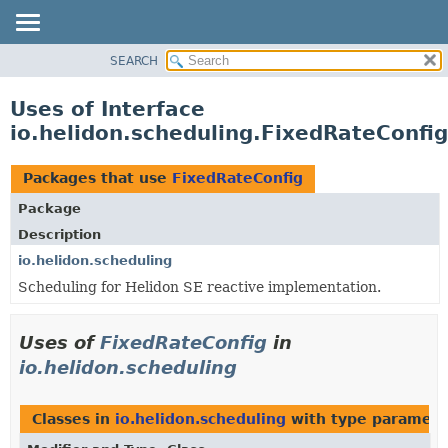
SEARCH
OVERVIEW
MODULE
Uses of Interface
PACKAGE
io.helidon.scheduling.FixedRateConfig
CLASS
USE
Packages that use
FixedRateConfig
TREE
Package
DEPRECATED
Description
INDEX
io.helidon.scheduling
Scheduling for Helidon SE reactive implementation.
HELP
Uses of
FixedRateConfig
in
io.helidon.scheduling
Classes in
io.helidon.scheduling
with type paramete