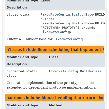
Modifier and Type
Class
Description
static class
FixedRateConfig.BuilderBase
<BUILDER
extends
FixedRateConfig.BuilderBase
<BUILDER
PROTOTYPE>,
PROTOTYPE extends
FixedRateConfig
>
Fluent API builder base for
FixedRateConfig
.
Classes in
io.helidon.scheduling
that implement
Fix
Modifier and Type
Class
Description
protected static
FixedRateConfig.BuilderBase.Fi
class
Generated implementation of the prototype, can be
extended by descendant prototype implementations.
Methods in
io.helidon.scheduling
that return
Fixed
Modifier and Type
Method