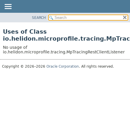
SEARCH
OVERVIEW
MODULE
Uses of Class
PACKAGE
io.helidon.microprofile.tracing.MpTra
CLASS
No usage of
USE
io.helidon.microprofile.tracing.MpTracingRestClientListener
TREE
Copyright © 2026–2026
Oracle Corporation
. All rights reserved.
DEPRECATED
INDEX
HELP