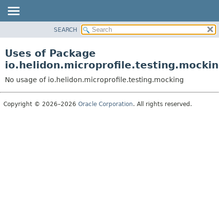
SEARCH
OVERVIEW
MODULE
Uses of Package
PACKAGE
io.helidon.microprofile.testing.mocki
CLASS
No usage of io.helidon.microprofile.testing.mocking
USE
TREE
Copyright © 2026–2026
Oracle Corporation
. All rights reserved.
DEPRECATED
INDEX
HELP