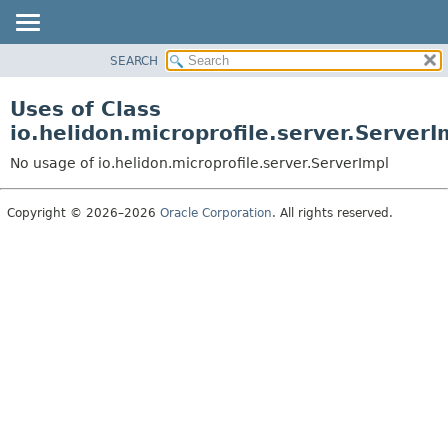
SEARCH
OVERVIEW
MODULE
Uses of Class
PACKAGE
io.helidon.microprofile.server.ServerI
CLASS
No usage of io.helidon.microprofile.server.ServerImpl
USE
TREE
Copyright © 2026–2026
Oracle Corporation
. All rights reserved.
DEPRECATED
INDEX
HELP