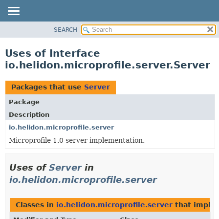
SEARCH
OVERVIEW
MODULE
Uses of Interface
PACKAGE
io.helidon.microprofile.server.Server
CLASS
USE
Packages that use
Server
TREE
Package
DEPRECATED
Description
INDEX
io.helidon.microprofile.server
Microprofile 1.0 server implementation.
HELP
Uses of
Server
in
io.helidon.microprofile.server
Classes in
io.helidon.microprofile.server
that impl