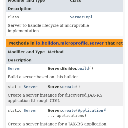
Modifier and Type
Class
Description
class
ServerImpl
Server to handle lifecycle of microprofile
implementation.
Methods in
io.helidon.microprofile.server
that retu
Modifier and Type
Method
Description
Server
Server.Builder.
build
()
Build a server based on this builder.
static
Server
Server.
create
()
Create a server instance for discovered JAX-RS
application (through CDI).
static
Server
Server.
create
(
Application
... applications)
Create a server instance for a JAX-RS application.