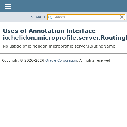
SEARCH
OVERVIEW
MODULE
Uses of Annotation Interface
PACKAGE
io.helidon.microprofile.server.Routi
CLASS
No usage of io.helidon.microprofile.server.RoutingName
USE
TREE
Copyright © 2026–2026
Oracle Corporation
. All rights reserved.
DEPRECATED
INDEX
HELP