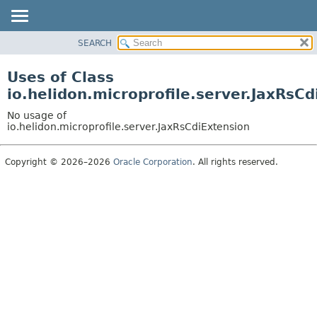
SEARCH
OVERVIEW
MODULE
Uses of Class
PACKAGE
io.helidon.microprofile.server.JaxRsC
CLASS
No usage of
USE
io.helidon.microprofile.server.JaxRsCdiExtension
TREE
Copyright © 2026–2026
Oracle Corporation
. All rights reserved.
DEPRECATED
INDEX
HELP