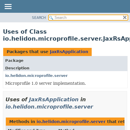
SEARCH
OVERVIEW
MODULE
Uses of Class
PACKAGE
io.helidon.microprofile.server.JaxRsAp
CLASS
USE
Packages that use
JaxRsApplication
TREE
Package
DEPRECATED
Description
INDEX
io.helidon.microprofile.server
Microprofile 1.0 server implementation.
HELP
Uses of
JaxRsApplication
in
io.helidon.microprofile.server
Methods in
io.helidon.microprofile.server
that retu