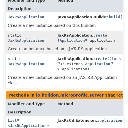
Modifier and Type
Method
Description
JaxRsApplication
JaxRsApplication.Builder.
build
()
Create a new instance based on this builder.
static
JaxRsApplication.
create
JaxRsApplication
(
Application
application)
Create an instance based on a JAX-RS application.
static
JaxRsApplication.
create
(
Class
JaxRsApplication
<? extends
Application
> application)
Create a new instance based on an JAX-RS Application
class.
Methods in
io.helidon.microprofile.server
that retu
Modifier and Type
Method
Description
List
JaxRsCdiExtension.
applicationsT
<
JaxRsApplication
>