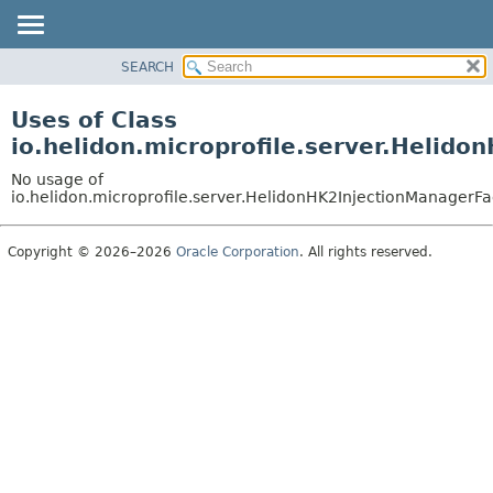
SEARCH
OVERVIEW
MODULE
Uses of Class
PACKAGE
io.helidon.microprofile.server.Helid
CLASS
No usage of
USE
io.helidon.microprofile.server.HelidonHK2InjectionManagerFa
TREE
Copyright © 2026–2026
Oracle Corporation
. All rights reserved.
DEPRECATED
INDEX
HELP