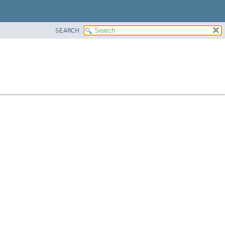
SEARCH