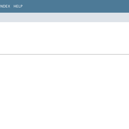
INDEX
HELP