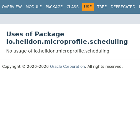
OVERVIEW
MODULE
PACKAGE
CLASS
USE
TREE
DEPRECATED
Uses of Package
io.helidon.microprofile.scheduling
No usage of io.helidon.microprofile.scheduling
Copyright © 2026–2026
Oracle Corporation
. All rights reserved.