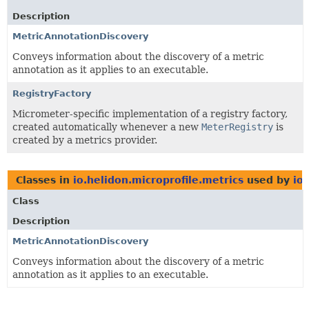
Description
MetricAnnotationDiscovery
Conveys information about the discovery of a metric
annotation as it applies to an executable.
RegistryFactory
Micrometer-specific implementation of a registry factory,
created automatically whenever a new
MeterRegistry
is
created by a metrics provider.
Classes in
io.helidon.microprofile.metrics
used by
io
Class
Description
MetricAnnotationDiscovery
Conveys information about the discovery of a metric
annotation as it applies to an executable.