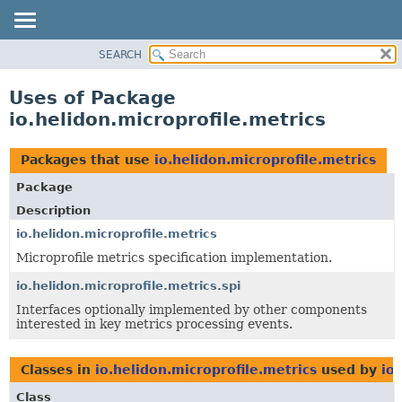
SEARCH
OVERVIEW
MODULE
Uses of Package
PACKAGE
io.helidon.microprofile.metrics
CLASS
USE
Packages that use
io.helidon.microprofile.metrics
TREE
Package
DEPRECATED
Description
INDEX
io.helidon.microprofile.metrics
Microprofile metrics specification implementation.
HELP
io.helidon.microprofile.metrics.spi
Interfaces optionally implemented by other components
interested in key metrics processing events.
Classes in
io.helidon.microprofile.metrics
used by
io
Class