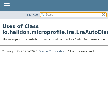
SEARCH
OVERVIEW
MODULE
Uses of Class
PACKAGE
io.helidon.microprofile.lra.LraAutoDi
CLASS
No usage of io.helidon.microprofile.lra.LraAutoDiscoverable
USE
TREE
Copyright © 2026–2026
Oracle Corporation
. All rights reserved.
DEPRECATED
INDEX
HELP