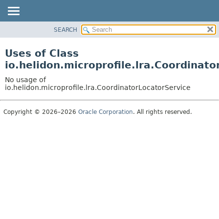
SEARCH
OVERVIEW
MODULE
Uses of Class
PACKAGE
io.helidon.microprofile.lra.Coordinat
CLASS
No usage of
USE
io.helidon.microprofile.lra.CoordinatorLocatorService
TREE
Copyright © 2026–2026
Oracle Corporation
. All rights reserved.
DEPRECATED
INDEX
HELP