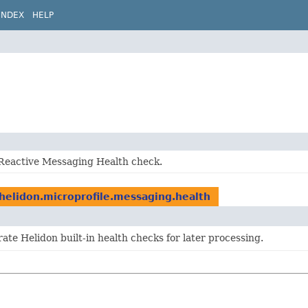
INDEX
HELP
 Reactive Messaging Health check.
.helidon.microprofile.messaging.health
ate Helidon built-in health checks for later processing.