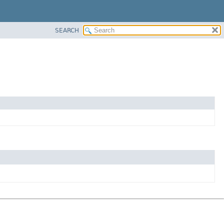
SEARCH