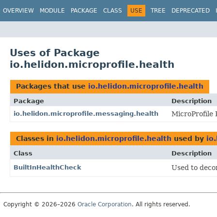
OVERVIEW
MODULE
PACKAGE
CLASS
USE
TREE
DEPRECATED
Uses of Package
io.helidon.microprofile.health
Packages that use
io.helidon.microprofile.health
Package
Description
io.helidon.microprofile.messaging.health
MicroProfile
Classes in
io.helidon.microprofile.health
used by
io
Class
Description
BuiltInHealthCheck
Used to decor
Copyright © 2026–2026
Oracle Corporation
. All rights reserved.