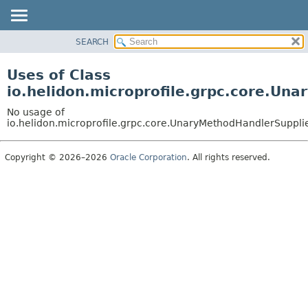
SEARCH
OVERVIEW
MODULE
Uses of Class
PACKAGE
io.helidon.microprofile.grpc.core.U
CLASS
No usage of
USE
io.helidon.microprofile.grpc.core.UnaryMethodHandlerSuppl
TREE
Copyright © 2026–2026
Oracle Corporation
. All rights reserved.
DEPRECATED
INDEX
HELP