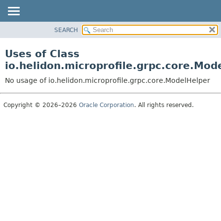
SEARCH
OVERVIEW
MODULE
Uses of Class
PACKAGE
io.helidon.microprofile.grpc.core.Mod
CLASS
No usage of io.helidon.microprofile.grpc.core.ModelHelper
USE
TREE
Copyright © 2026–2026
Oracle Corporation
. All rights reserved.
DEPRECATED
INDEX
HELP