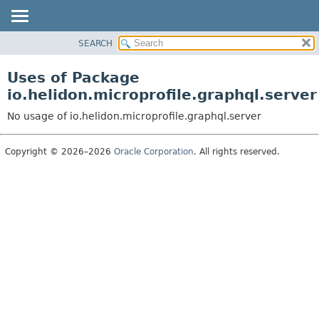
SEARCH
OVERVIEW
MODULE
Uses of Package
PACKAGE
io.helidon.microprofile.graphql.server
CLASS
No usage of io.helidon.microprofile.graphql.server
USE
TREE
Copyright © 2026–2026
Oracle Corporation
. All rights reserved.
DEPRECATED
INDEX
HELP