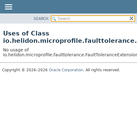
SEARCH
OVERVIEW
MODULE
Uses of Class
PACKAGE
io.helidon.microprofile.faulttoleranc
CLASS
No usage of
USE
io.helidon.microprofile.faulttolerance.FaultToleranceExtensio
TREE
Copyright © 2026–2026
Oracle Corporation
. All rights reserved.
DEPRECATED
INDEX
HELP