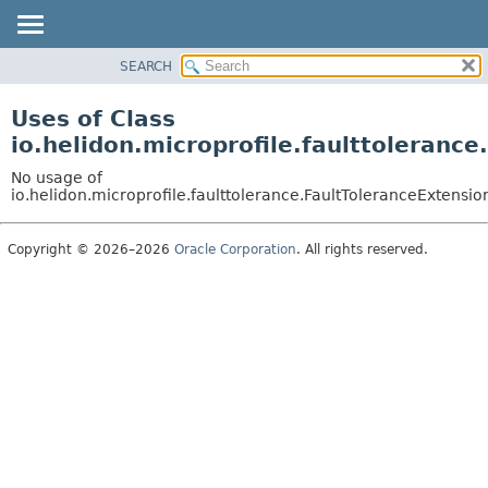
SEARCH
OVERVIEW
MODULE
Uses of Class
PACKAGE
io.helidon.microprofile.faulttoleran
CLASS
No usage of
USE
io.helidon.microprofile.faulttolerance.FaultToleranceExtens
TREE
Copyright © 2026–2026
Oracle Corporation
. All rights reserved.
DEPRECATED
INDEX
HELP