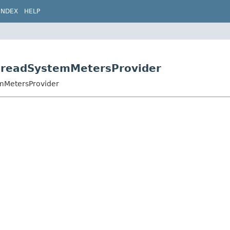
INDEX
HELP
hreadSystemMetersProvider
emMetersProvider