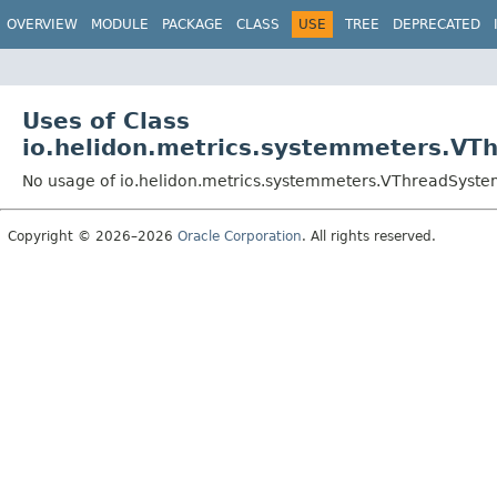
OVERVIEW
MODULE
PACKAGE
CLASS
USE
TREE
DEPRECATED
Uses of Class
io.helidon.metrics.systemmeters.VT
No usage of io.helidon.metrics.systemmeters.VThreadSyst
Copyright © 2026–2026
Oracle Corporation
. All rights reserved.