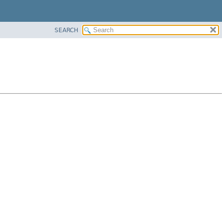
SEARCH