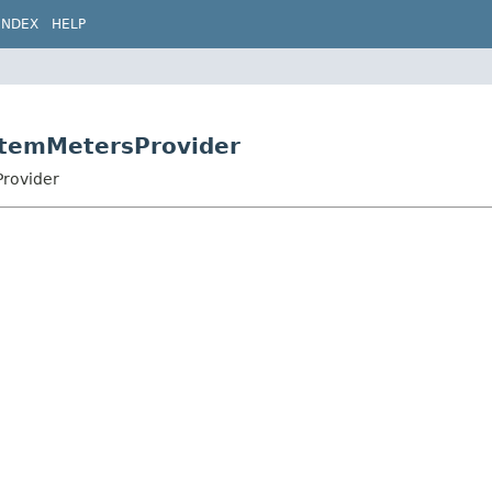
INDEX
HELP
stemMetersProvider
Provider