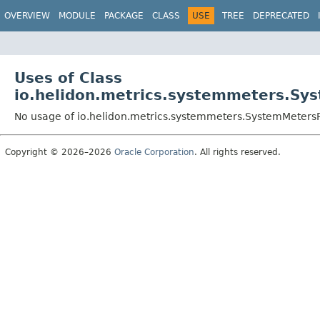
OVERVIEW
MODULE
PACKAGE
CLASS
USE
TREE
DEPRECATED
Uses of Class
io.helidon.metrics.systemmeters.Sy
No usage of io.helidon.metrics.systemmeters.SystemMeters
Copyright © 2026–2026
Oracle Corporation
. All rights reserved.