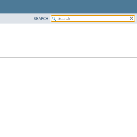
SEARCH